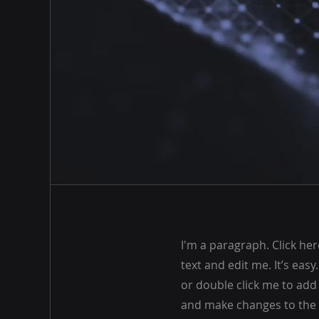
I'm a paragraph. Click he
text and edit me. It’s easy.
or double click me to ad
and make changes to the f