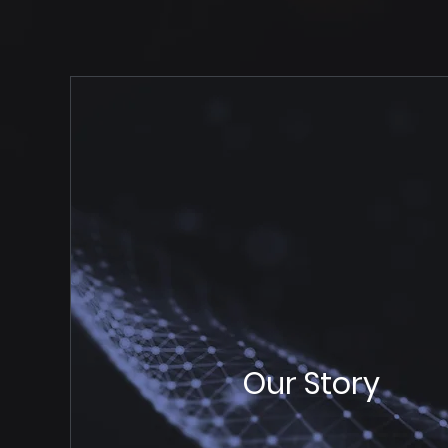
Our Story