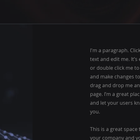
I'm a paragraph. Cli
text and edit me. It’s e
or double click me t
and make changes to t
drag and drop me an
page. I’m a great plac
and let your users kn
you.
This is a great space 
your company and you