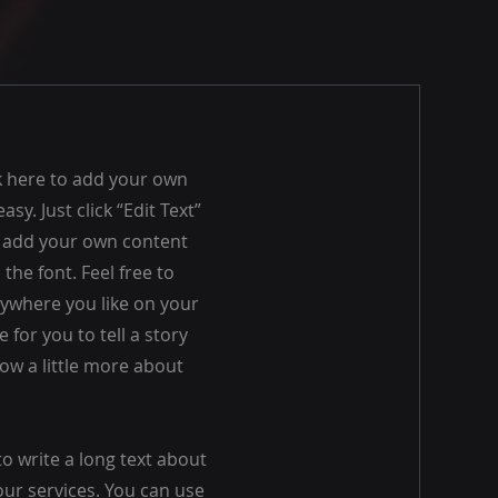
ck here to add your own
asy. Just click “Edit Text”
o add your own content
he font. Feel free to
ywhere you like on your
e for you to tell a story
ow a little more about
to write a long text about
r services. You can use