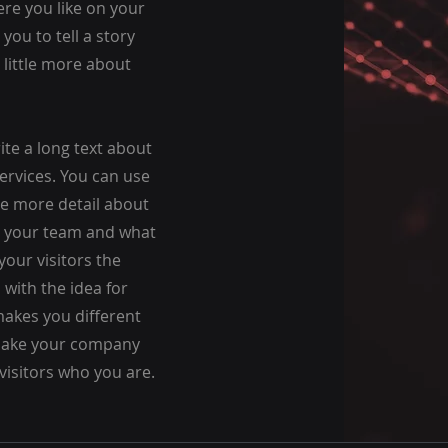
re you like on your
 you to tell a story
 little more about
rite a long text about
rvices. You can use
tle more detail about
t your team and what
your visitors the
with the idea for
akes you different
Make your company
visitors who you are.