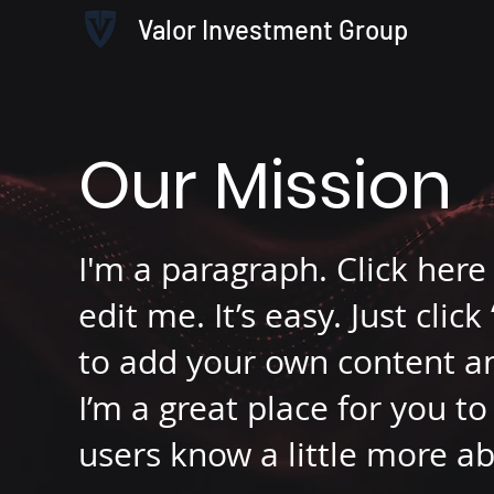
Valor Investment Group
Our Mission
I'm a paragraph. Click her
edit me. It’s easy. Just clic
to add your own content a
I’m a great place for you to 
users know a little more a