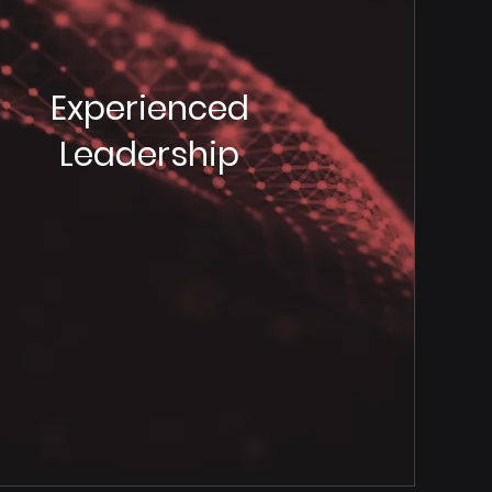
Experienced
Leadership