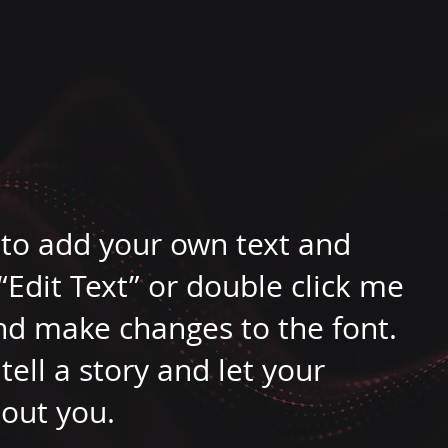
e to add your own text and
k “Edit Text” or double click me
nd make changes to the font.
tell a story and let your
bout you.