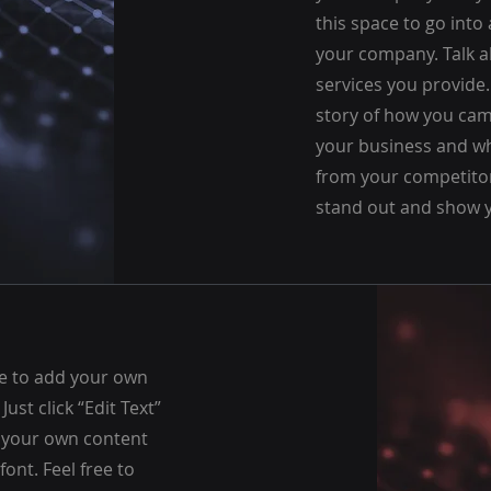
this space to go into 
your company. Talk 
services you provide. 
story of how you cam
your business and wh
from your competito
stand out and show y
re to add your own
 Just click “Edit Text”
d your own content
ont. Feel free to