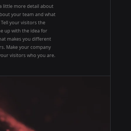
a little more detail about
about your team and what
Tell your visitors the
e up with the idea for
at makes you different
rs. Make your company
our visitors who you are.