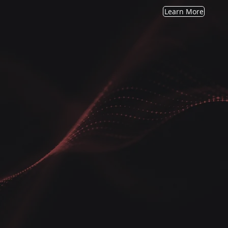
Learn More