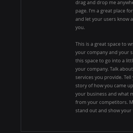
drag and drop me anywhe
page. I’m a great place for
and let your users know a
you.
This is a great space to w
your company and your se
this space to go into a lit
your company. Talk abou
services you provide. Tell 
story of how you came up 
your business and what m
from your competitors. 
stand out and show your 