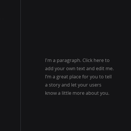
I'm a paragraph. Click here to
add your own text and edit me.
I’m a great place for you to tell
a story and let your users
know a little more about you.