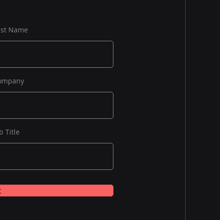
ast Name
ompany
b Title
t