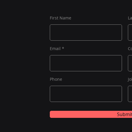
First Name
L
Email
C
Phone
Jo
Submi