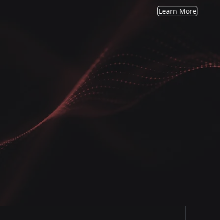
Learn More