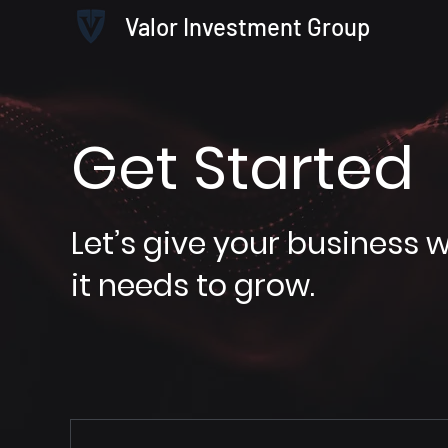
Valor Investment Group
Get Started
Let’s give your business 
it needs to grow.